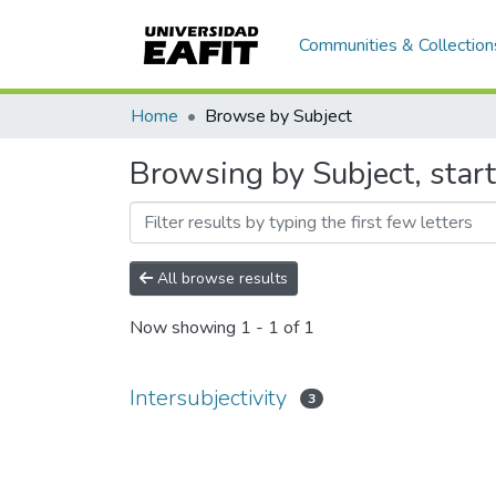
Communities & Collection
Home
Browse by Subject
Browsing by Subject, starti
All browse results
Now showing
1 - 1 of 1
Intersubjectivity
3