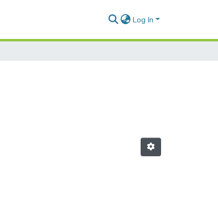
Log In