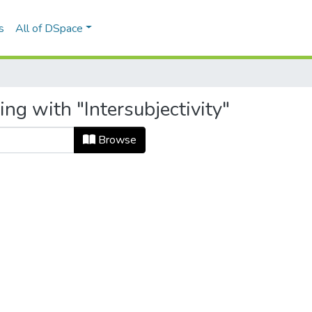
s
All of DSpace
ng with "Intersubjectivity"
Browse