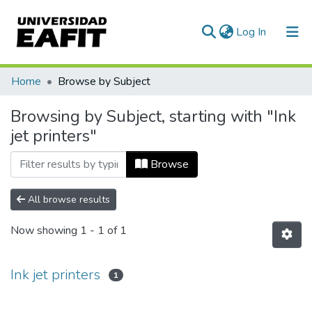
(current)
Log In
Communities & Collections
Home
Browse by Subject
All of DSpace
Browsing by Subject, starting with "Ink
jet printers"
Browse
All browse results
Now showing
1 - 1 of 1
Ink jet printers
1