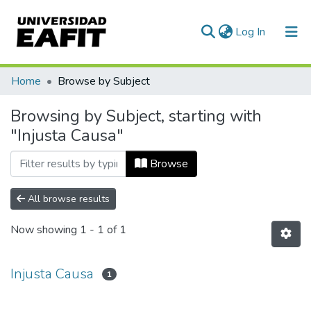
(current)
Log In
Communities & Collections
Home
Browse by Subject
All of DSpace
Browsing by Subject, starting with
"Injusta Causa"
Browse
All browse results
Now showing
1 - 1 of 1
Injusta Causa
1