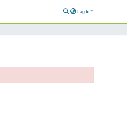
Log In