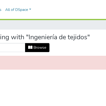
s
All of DSpace
ng with "Ingeniería de tejidos"
Browse