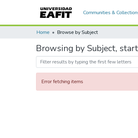
Communities & Collection
Home
Browse by Subject
Browsing by Subject, starti
Error fetching items