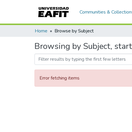
Communities & Collection
Home
Browse by Subject
Browsing by Subject, start
Error fetching items