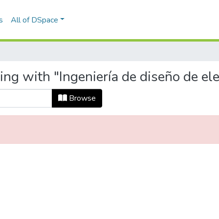
s
All of DSpace
ing with "Ingeniería de diseño de el
Browse