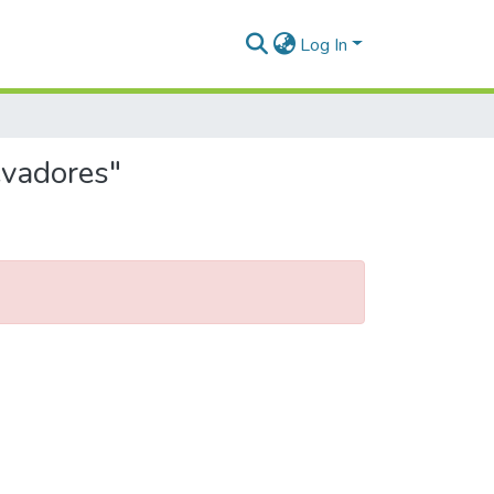
Log In
evadores"