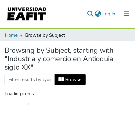
(current)
Log In
Communities & Collections
Home
Browse by Subject
All of DSpace
Browsing by Subject, starting with
"Industria y comercio en Antioquia –
siglo XX"
Browse
Loading items...