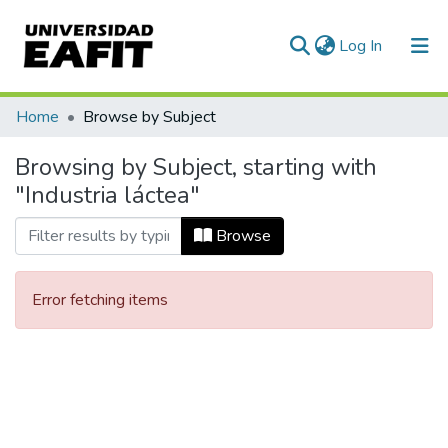
(current)
Log In
Communities & Collections
Home
Browse by Subject
All of DSpace
Browsing by Subject, starting with
"Industria láctea"
Browse
Error fetching items