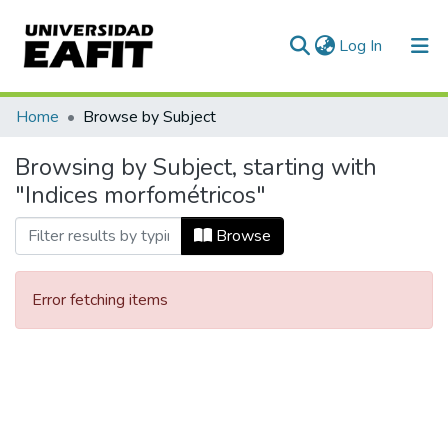
(current)
Log In
Communities & Collections
Home
Browse by Subject
All of DSpace
Browsing by Subject, starting with
"Indices morfométricos"
Browse
Error fetching items