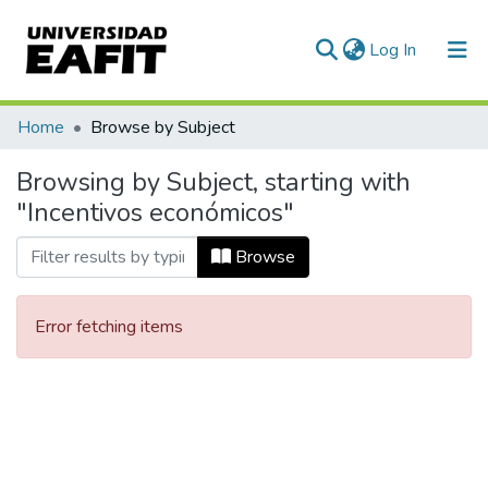
(current)
Log In
Communities & Collections
Home
Browse by Subject
All of DSpace
Browsing by Subject, starting with
"Incentivos económicos"
Browse
Error fetching items