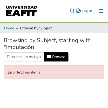
(current)
Log In
Communities & Collections
Home
Browse by Subject
All of DSpace
Browsing by Subject, starting with
"Imputación"
Browse
Error fetching items