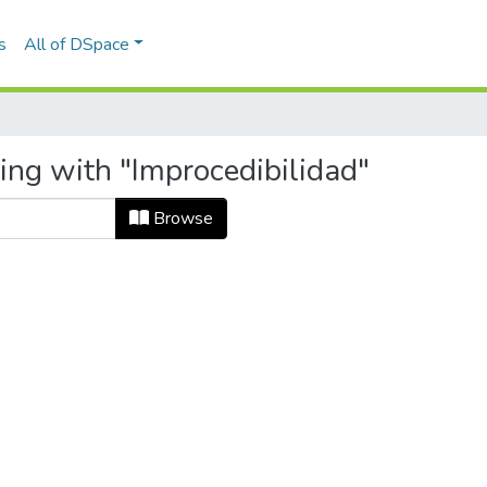
s
All of DSpace
ing with "Improcedibilidad"
Browse