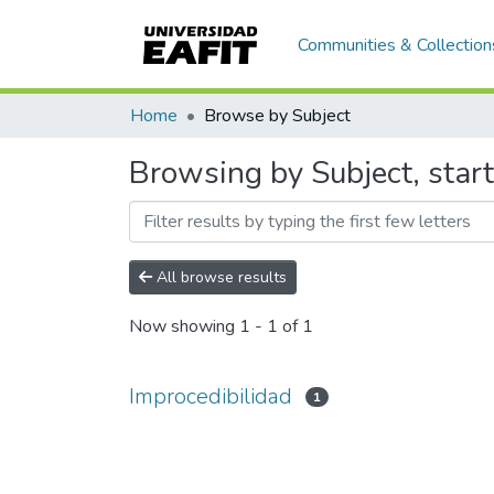
Communities & Collection
Home
Browse by Subject
Browsing by Subject, start
All browse results
Now showing
1 - 1 of 1
Improcedibilidad
1