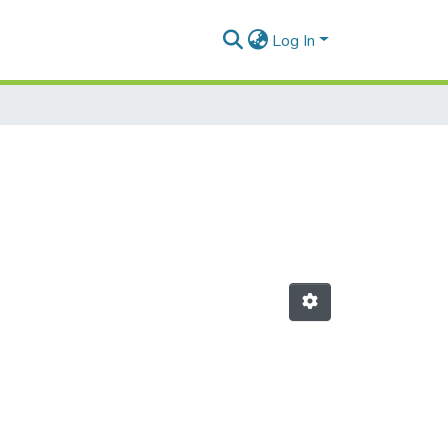
Log In