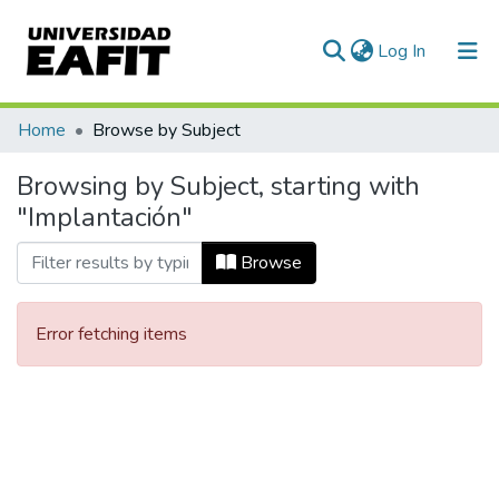
(current)
Log In
Communities & Collections
Home
Browse by Subject
All of DSpace
Browsing by Subject, starting with
"Implantación"
Browse
Error fetching items