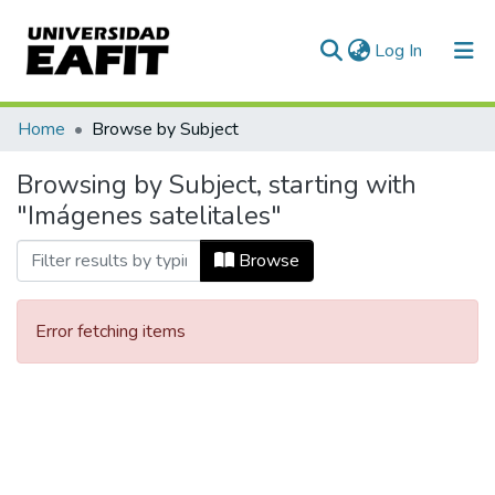
(current)
Log In
Communities & Collections
Home
Browse by Subject
All of DSpace
Browsing by Subject, starting with
"Imágenes satelitales"
Browse
Error fetching items