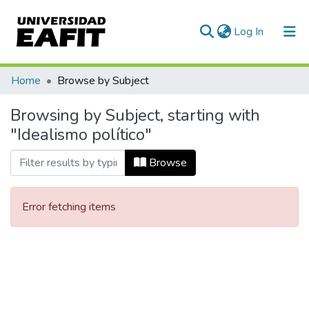
(current)
Log In
Communities & Collections
Home
Browse by Subject
All of DSpace
Browsing by Subject, starting with
"Idealismo político"
Browse
Error fetching items