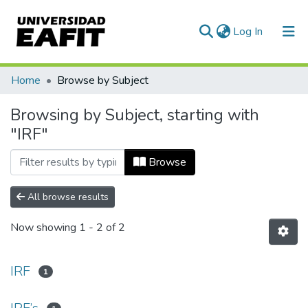
(current)
Log In
Communities & Collections
Home
Browse by Subject
All of DSpace
Browsing by Subject, starting with
"IRF"
Browse
All browse results
Now showing
1 - 2 of 2
IRF
1