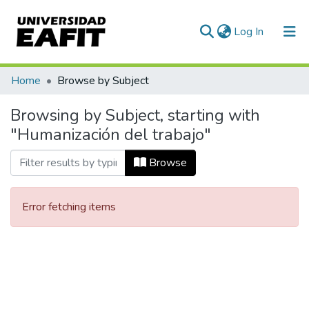
(current)
Log In
Communities & Collections
Home
Browse by Subject
All of DSpace
Browsing by Subject, starting with
"Humanización del trabajo"
Browse
Error fetching items