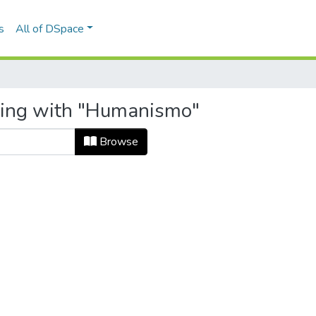
s
All of DSpace
rting with "Humanismo"
Browse