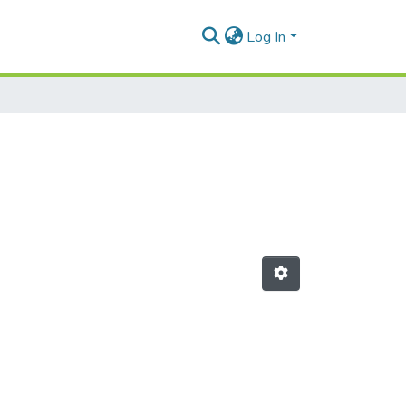
Log In