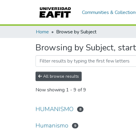
Communities & Collection
Home
Browse by Subject
Browsing by Subject, sta
All browse results
Now showing
1 - 9 of 9
HUMANISMO
8
Humanismo
9