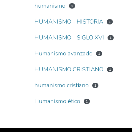
humanismo
1
HUMANISMO - HISTORIA
1
HUMANISMO - SIGLO XVI
1
Humanismo avanzado
1
HUMANISMO CRISTIANO
1
humanismo cristiano
1
Humanismo ético
1