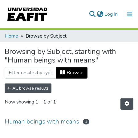
(current)
Log In
Communities & Collections
Home
Browse by Subject
All of DSpace
Browsing by Subject, starting with
"Human beings with means"
Browse
All browse results
Now showing
1 - 1 of 1
Human beings with means
1