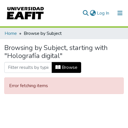
(current)
Log In
Communities & Collections
Home
Browse by Subject
All of DSpace
Browsing by Subject, starting with
"Holografía digital"
Browse
Error fetching items