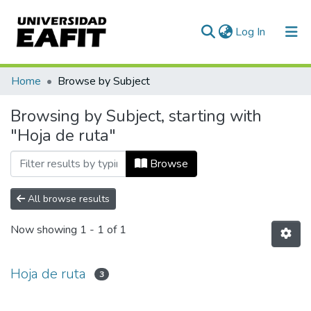
(current)
Log In
Communities & Collections
Home
Browse by Subject
All of DSpace
Browsing by Subject, starting with
"Hoja de ruta"
Browse
All browse results
Now showing
1 - 1 of 1
Hoja de ruta
3