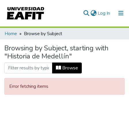
(current)
Log In
Communities & Collections
Home
Browse by Subject
All of DSpace
Browsing by Subject, starting with
"Historia de Medellín"
Browse
Error fetching items