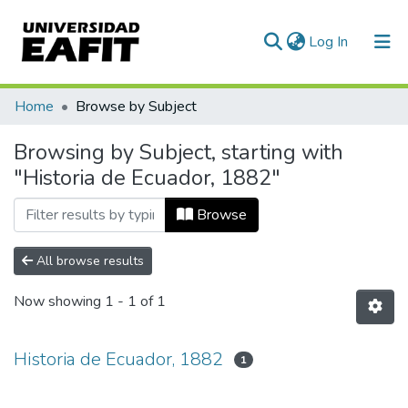
(current)
Log In
Communities & Collections
Home
Browse by Subject
All of DSpace
Browsing by Subject, starting with
"Historia de Ecuador, 1882"
Browse
All browse results
Now showing
1 - 1 of 1
Historia de Ecuador, 1882
1