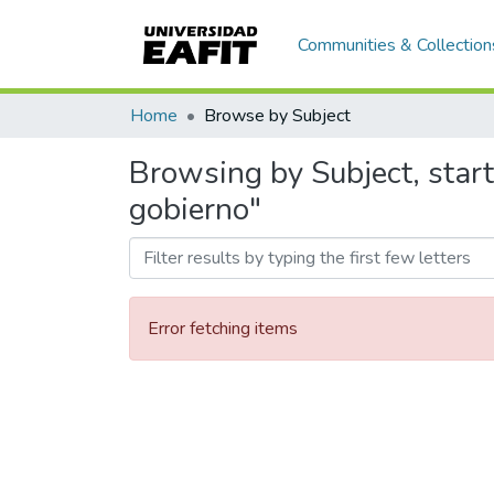
Communities & Collection
Home
Browse by Subject
Browsing by Subject, star
gobierno"
Error fetching items