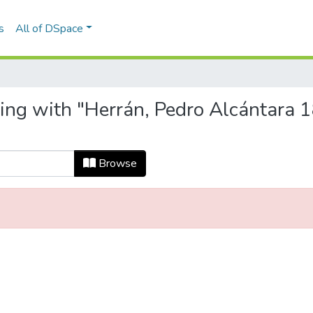
s
All of DSpace
ting with "Herrán, Pedro Alcántara 1
Browse