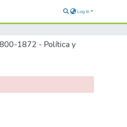
Log In
800-1872 - Política y