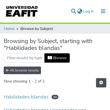
(current)
Log In
Communities & Collections
Home
Browse by Subject
All of DSpace
Browsing by Subject, starting with
"Habilidades blandas"
Browse
All browse results
Now showing
1 - 2 of 2
Habilidades blandas
14