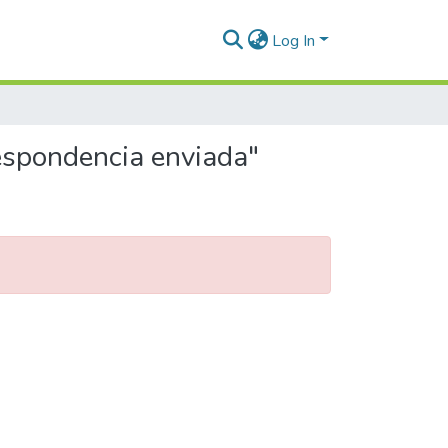
Log In
respondencia enviada"