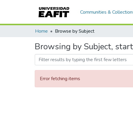
Communities & Collection
Home
Browse by Subject
Browsing by Subject, start
Error fetching items