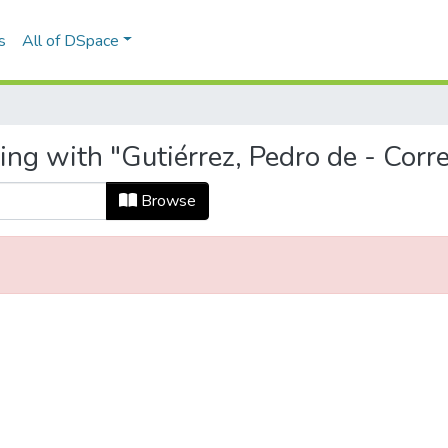
s
All of DSpace
ing with "Gutiérrez, Pedro de - Cor
Browse