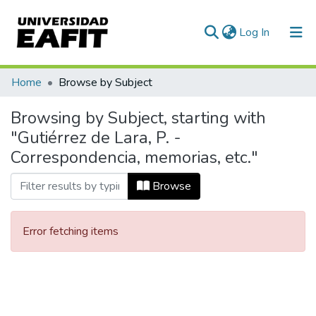
(current)
Log In
Communities & Collections
Home
Browse by Subject
All of DSpace
Browsing by Subject, starting with
"Gutiérrez de Lara, P. -
Correspondencia, memorias, etc."
Browse
Error fetching items