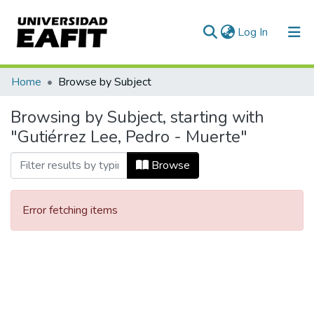
(current)
Log In
Communities & Collections
Home
Browse by Subject
All of DSpace
Browsing by Subject, starting with
"Gutiérrez Lee, Pedro - Muerte"
Browse
Error fetching items