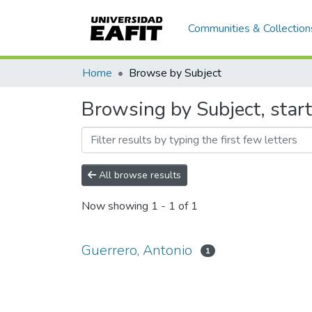
Communities & Collection
Home
Browse by Subject
Browsing by Subject, start
All browse results
Now showing
1 - 1 of 1
Guerrero, Antonio
1