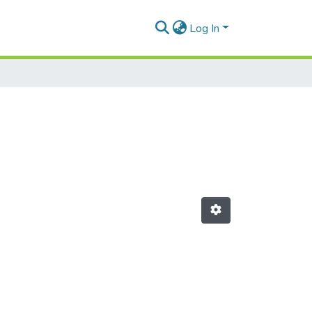
Log In