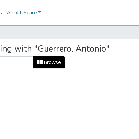
s
All of DSpace
ing with "Guerrero, Antonio"
Browse