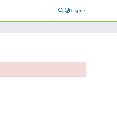
Log In