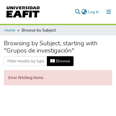
(current)
Log In
Communities & Collections
Home
Browse by Subject
All of DSpace
Browsing by Subject, starting with
"Grupos de investigación"
Browse
Error fetching items