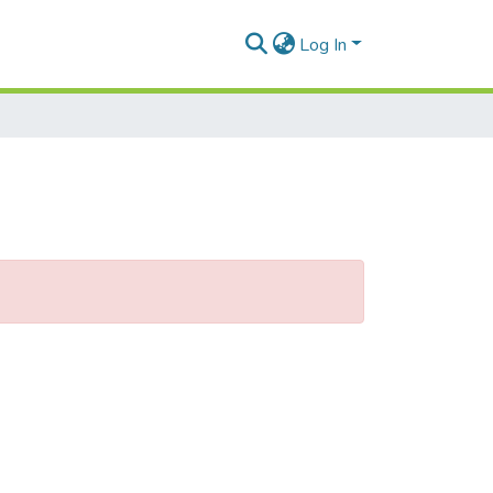
Log In