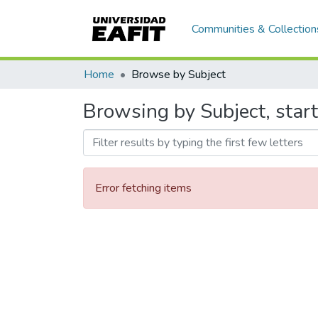
Communities & Collection
Home
Browse by Subject
Browsing by Subject, star
Error fetching items