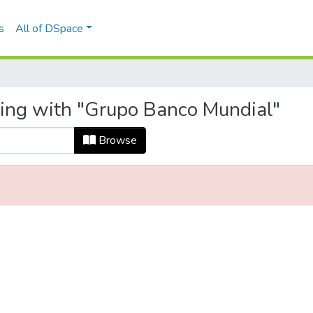
s
All of DSpace
ting with "Grupo Banco Mundial"
Browse