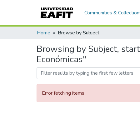
Communities & Collection
Home
Browse by Subject
Browsing by Subject, star
Económicas"
Error fetching items