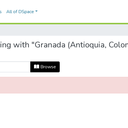
s
All of DSpace
ting with "Granada (Antioquia, Colo
Browse