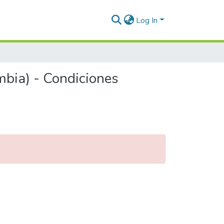
Log In
mbia) - Condiciones