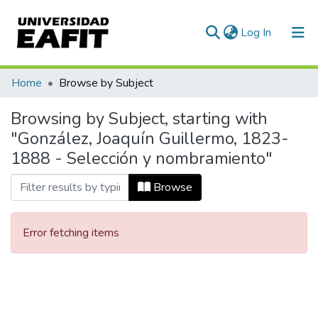
(current)
Log In
Communities & Collections
Home
Browse by Subject
All of DSpace
Browsing by Subject, starting with
"González, Joaquín Guillermo, 1823-
1888 - Selección y nombramiento"
Browse
Error fetching items