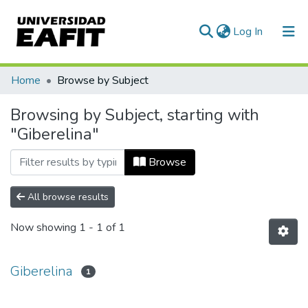
(current)
Log In
Communities & Collections
Home
Browse by Subject
All of DSpace
Browsing by Subject, starting with
"Giberelina"
Browse
All browse results
Now showing
1 - 1 of 1
Giberelina
1