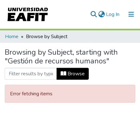
(current)
Log In
Communities & Collections
Home
Browse by Subject
All of DSpace
Browsing by Subject, starting with
"Gestión de recursos humanos"
Browse
Error fetching items