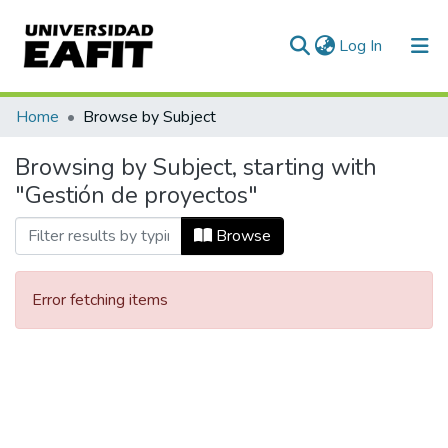
(current)
Log In
Communities & Collections
Home
Browse by Subject
All of DSpace
Browsing by Subject, starting with
"Gestión de proyectos"
Browse
Error fetching items