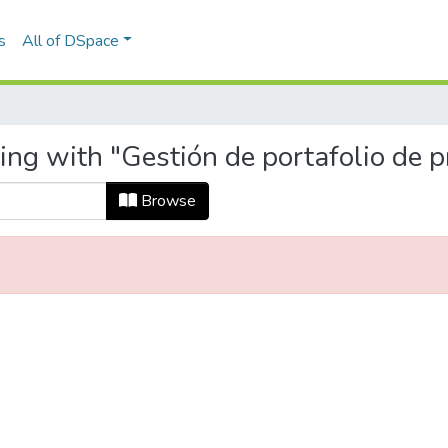
s
All of DSpace
ing with "Gestión de portafolio de p
Browse