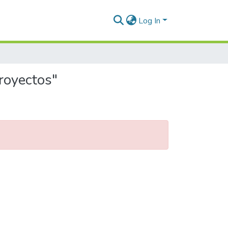
Log In
royectos"