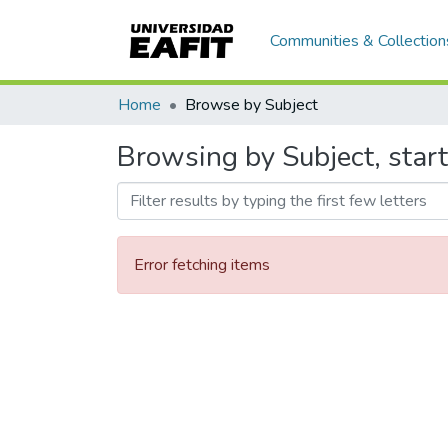
Communities & Collection
Home
Browse by Subject
Browsing by Subject, start
Error fetching items