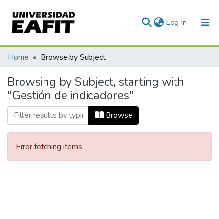
(current)
Log In
Communities & Collections
Home
Browse by Subject
All of DSpace
Browsing by Subject, starting with
"Gestión de indicadores"
Browse
Error fetching items