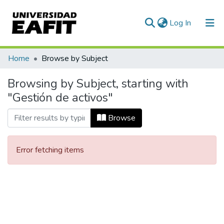
(current)
Log In
Communities & Collections
Home
Browse by Subject
All of DSpace
Browsing by Subject, starting with
"Gestión de activos"
Browse
Error fetching items