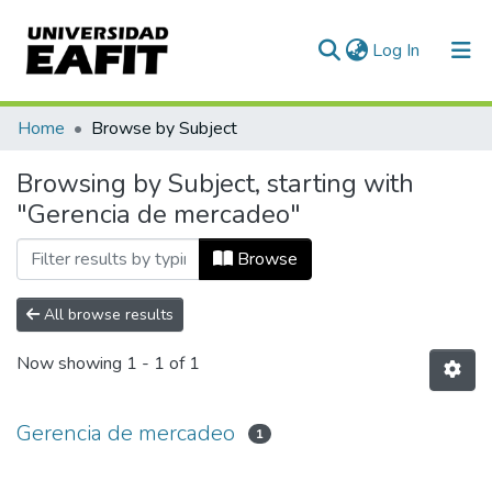
(current)
Log In
Communities & Collections
Home
Browse by Subject
All of DSpace
Browsing by Subject, starting with
"Gerencia de mercadeo"
Browse
All browse results
Now showing
1 - 1 of 1
Gerencia de mercadeo
1