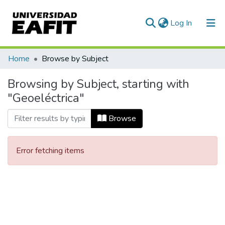
(current)
Log In
Communities & Collections
Home
Browse by Subject
All of DSpace
Browsing by Subject, starting with
"Geoeléctrica"
Browse
Error fetching items