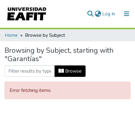
(current)
Log In
Communities & Collections
Home
Browse by Subject
All of DSpace
Browsing by Subject, starting with
"Garantías"
Browse
Error fetching items