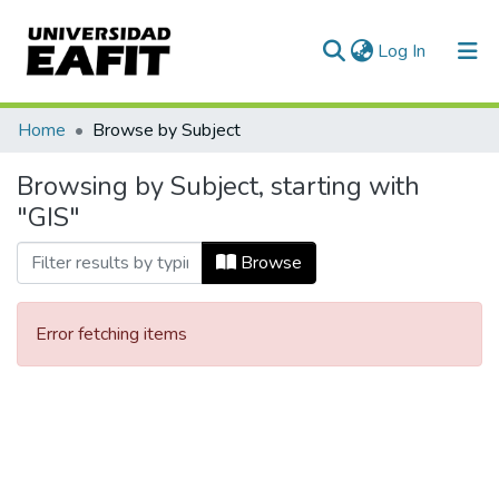
(current)
Log In
Communities & Collections
Home
Browse by Subject
All of DSpace
Browsing by Subject, starting with
"GIS"
Browse
Error fetching items