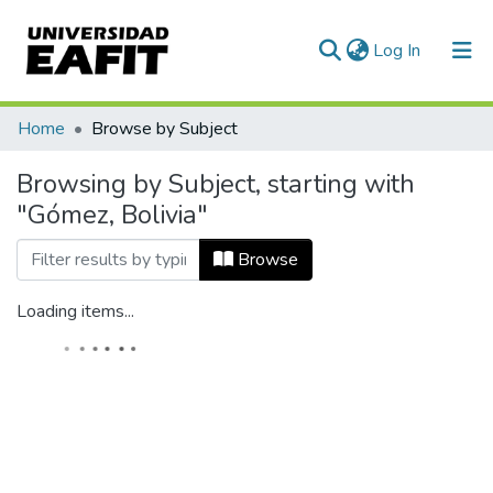
(current)
Log In
Home
Browse by Subject
Browsing by Subject, starting with
"Gómez, Bolivia"
Browse
Loading items...