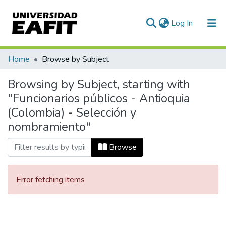
(current)
Log In
Communities & Collections
Home
Browse by Subject
All of DSpace
Browsing by Subject, starting with
"Funcionarios públicos - Antioquia
(Colombia) - Selección y
nombramiento"
Browse
Error fetching items