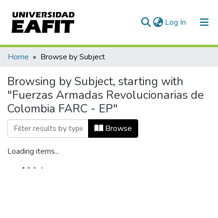
(current)
Log In
Home
Browse by Subject
Browsing by Subject, starting with
"Fuerzas Armadas Revolucionarias de
Colombia FARC - EP"
Browse
Loading items...