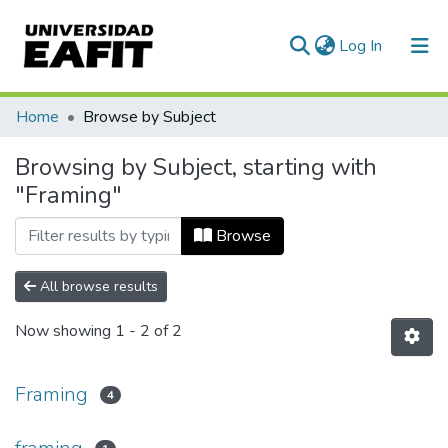
(current)
Log In
Communities & Collections
Home
Browse by Subject
All of DSpace
Browsing by Subject, starting with
"Framing"
Browse
All browse results
Now showing
1 - 2 of 2
Framing
4