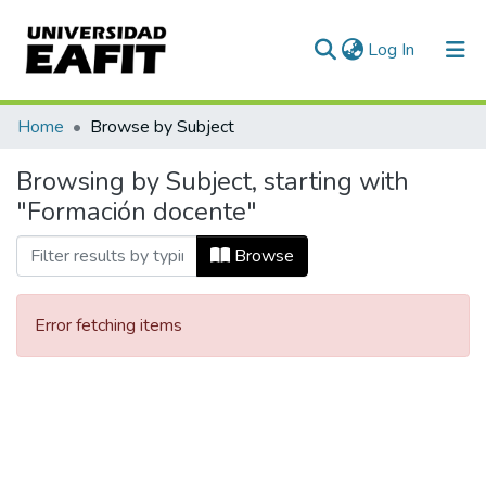
(current)
Log In
Communities & Collections
Home
Browse by Subject
All of DSpace
Browsing by Subject, starting with
"Formación docente"
Browse
Error fetching items