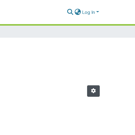
Log In