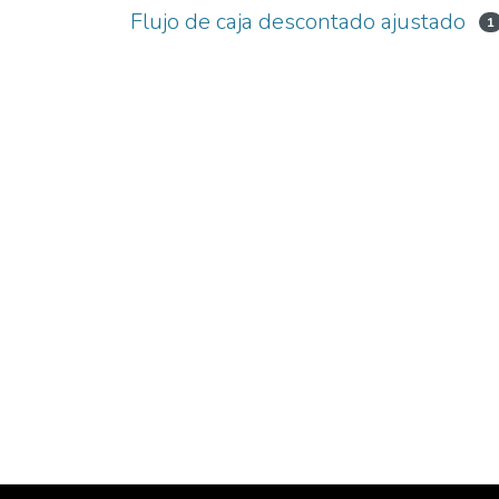
Flujo de caja descontado ajustado
1