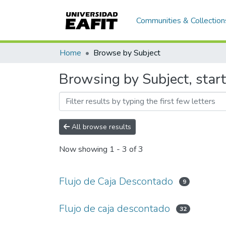
Communities & Collection
Home
Browse by Subject
Browsing by Subject, start
All browse results
Now showing
1 - 3 of 3
Flujo de Caja Descontado
9
Flujo de caja descontado
32