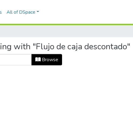
s
All of DSpace
ing with "Flujo de caja descontado"
Browse