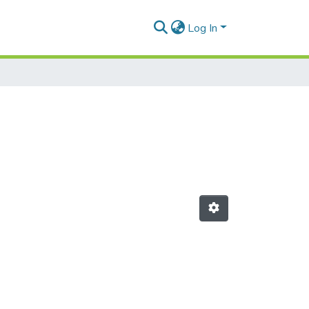
Log In