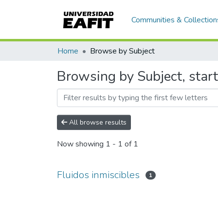
Communities & Collection
Home
Browse by Subject
Browsing by Subject, start
All browse results
Now showing
1 - 1 of 1
Fluidos inmiscibles
1