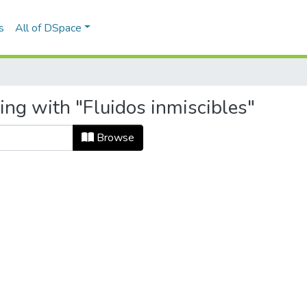
s
All of DSpace
ing with "Fluidos inmiscibles"
Browse